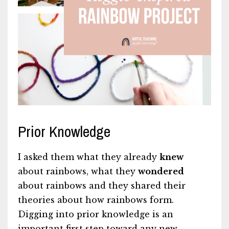
Prior Knowledge
I asked them what they already
knew
about rainbows, what they
wondered
about rainbows and they shared their
theories about how rainbows form.
Digging into prior knowledge is an
important first step toward any new