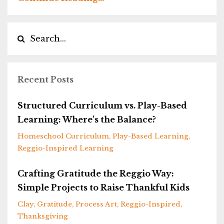
Recent Posts
Structured Curriculum vs. Play-Based
Learning: Where's the Balance?
Homeschool Curriculum
Play-Based Learning
Reggio-Inspired Learning
Crafting Gratitude the Reggio Way:
Simple Projects to Raise Thankful Kids
Clay
Gratitude
Process Art
Reggio-Inspired
Thanksgiving