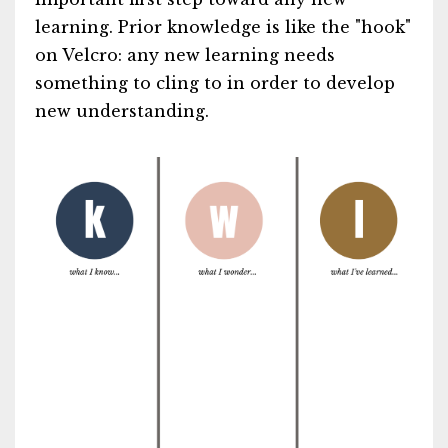
learning. Prior knowledge is like the "hook"
on Velcro: any new learning needs
something to cling to in order to develop
new understanding.