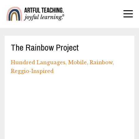
The Rainbow Project
Hundred Languages
Mobile
Rainbow
Reggio-Inspired