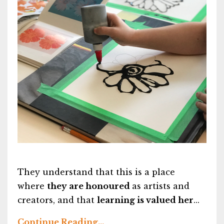
They understand that this is a place
where
they are honoured
as artists and
creators, and that
learning is valued her
...
Continue Reading...