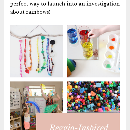
perfect way to launch into an investigation
about rainbows!