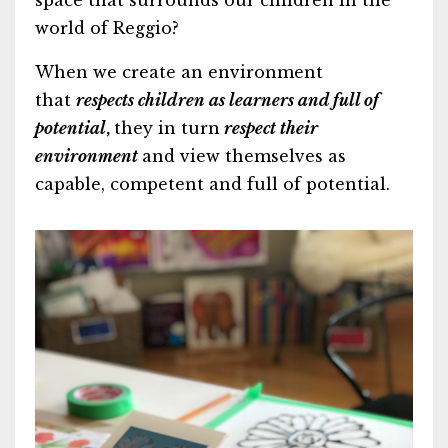
space that surrounds our children in the
world of Reggio?
When we create an environment
that
respects children as learners and full of
potential
,
they in turn
respect their
environment
and view themselves as
capable, competent and full of potential.