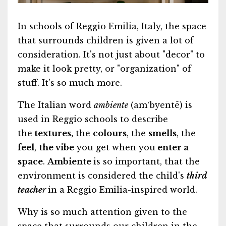
In schools of Reggio Emilia, Italy, the space
that surrounds children is given a lot of
consideration. It's not just about "decor" to
make it look pretty, or "organization" of
stuff. It's so much more.
The Italian word
ambiente
(amˈbyentē) is
used in Reggio schools to describe
the
textures,
the
colours
, the
smells
, the
feel
,
the vibe
you get when you
enter a
space
.
Ambiente
is so important, that the
environment is considered the child's
third
teache
r
in a Reggio Emilia-inspired world.
Why is so much attention given to the