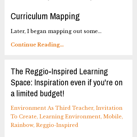
Curriculum Mapping
Later, I began mapping out some...
Continue Reading...
The Reggio-Inspired Learning
Space: Inspiration even if you're on
a limited budget!
Environment As Third Teacher
Invitation
To Create
Learning Environment
Mobile
Rainbow
Reggio-Inspired