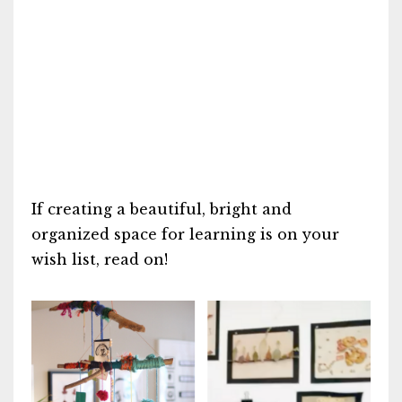
If creating a beautiful, bright and
organized space for learning is on your
wish list, read on!