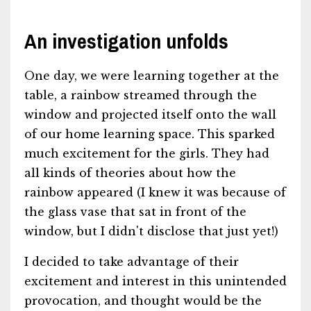
An investigation unfolds
One day, we were learning together at the
table, a rainbow streamed through the
window and projected itself onto the wall
of our home learning space. This sparked
much excitement for the girls. They had
all kinds of theories about how the
rainbow appeared (I knew it was because of
the glass vase that sat in front of the
window, but I didn't disclose that just yet!)
I decided to take advantage of their
excitement and interest in this unintended
provocation, and thought would be the