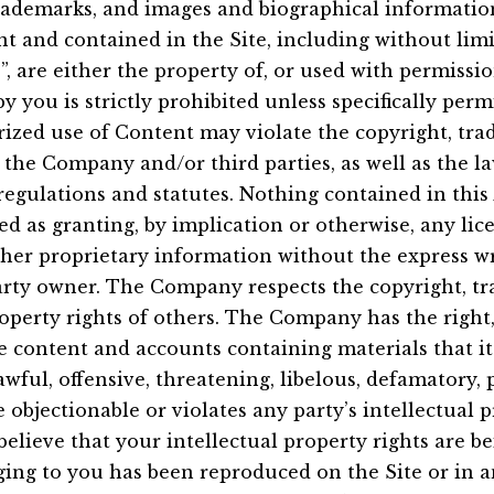
trademarks, and images and biographical informatio
 and contained in the Site, including without lim
”, are either the property of, or used with permissi
y you is strictly prohibited unless specifically per
ized use of Content may violate the copyright, tr
f the Company and/or third parties, as well as the l
 regulations and statutes. Nothing contained in thi
ed as granting, by implication or otherwise, any lice
her proprietary information without the express wr
rty owner. The Company respects the copyright, tr
roperty rights of others. The Company has the right
e content and accounts containing materials that it 
awful, offensive, threatening, libelous, defamatory,
 objectionable or violates any party’s intellectual 
believe that your intellectual property rights are b
ging to you has been reproduced on the Site or in 