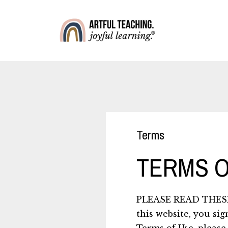
Terms
TERMS O
PLEASE READ THESE
this website, you sig