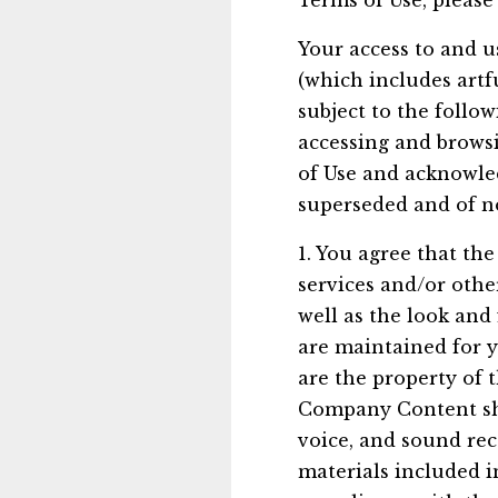
Terms of Use, please
Your access to and u
(which includes artf
subject to the follo
accessing and browsi
of Use and acknowle
superseded and of no
1. You agree that the 
services and/or other
well as the look and 
are maintained for 
are the property of 
Company Content shal
voice, and sound rec
materials included i