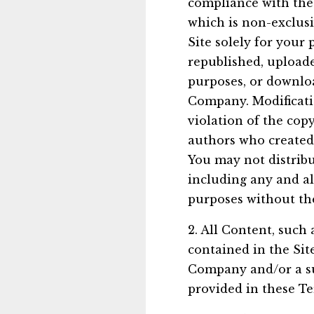
compliance with the
which is non-exclusi
Site solely for you
republished, uploade
purposes, or downloa
Company. Modificatio
violation of the cop
authors who created
You may not distribu
including any and all
purposes without th
2. All Content, such 
contained in the Sit
Company and/or a su
provided in these Te