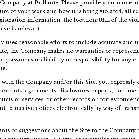
 Company at Brillante. Please provide your name a
ure of your work and how it is being violated, all r
istration information, the location/URL of the vio
eve is relevant.
 uses reasonable efforts to include accurate and u
ite, the Company makes no warranties or representa
y assumes no liability or responsibility for any er
te.
 with the Company and/or this Site, you expressly 
cements, agreements, disclosures, reports, docume
ucts or services, or other records or corresponden
 to receive notices electronically by way of transm
nts or suggestions about the Site to the Company, 