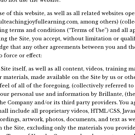
 do not use the website.
se of this website, as well as all related websites 
ulteachingjoyfullearning.com, among others) (collect
wing terms and conditions (“Terms of Use”) and all ap
ng the Site, you accept, without limitation or quali
dge that any other agreements between you and the
 force or effect:
Site itself, as well as all content, videos, training m
 materials, made available on the Site by us or othe
feel of all of the foregoing, (collectively referred t
your personal use and information by Brillante, (t
the Company and/or its third party providers. You a
l include all proprietary videos, HTML/CSS, Javasc
ordings, artwork, photos, documents, and text as wel
n the Site, excluding only the materials you provide