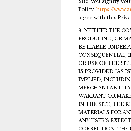
Site, you signify yo
Policy,
https://www.a
agree with this Priva
9. NEITHER THE C
PRODUCING, OR MA
BE LIABLE UNDER 
CONSEQUENTIAL, I
OR USE OF THE SI
IS PROVIDED “AS 
IMPLIED, INCLUDI
MERCHANTABILITY 
WARRANT OR MAKE
IN THE SITE, THE 
MATERIALS FOR AN
ANY USER’S EXPECT
CORRECTION. THE