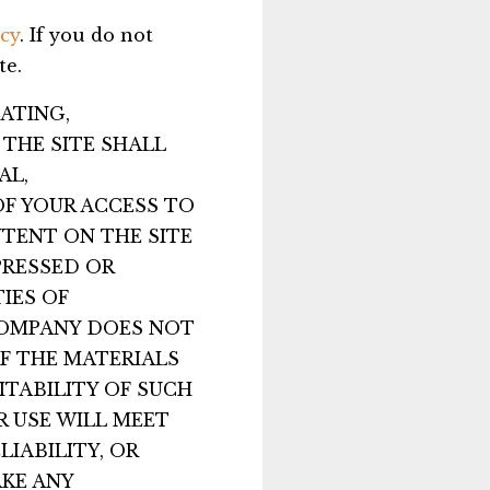
cy
. If you do not
te.
ATING,
THE SITE SHALL
AL,
OF YOUR ACCESS TO
NTENT ON THE SITE
PRESSED OR
IES OF
 COMPANY DOES NOT
F THE MATERIALS
UITABILITY OF SUCH
R USE WILL MEET
LIABILITY, OR
KE ANY