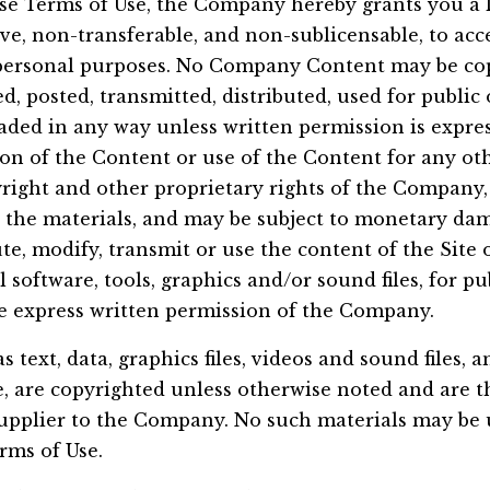
se Terms of Use, the Company hereby grants you a l
ve, non-transferable, and non-sublicensable, to acce
r personal purposes. No Company Content may be co
d, posted, transmitted, distributed, used for publi
ded in any way unless written permission is expres
n of the Content or use of the Content for any oth
yright and other proprietary rights of the Company, 
 the materials, and may be subject to monetary dam
te, modify, transmit or use the content of the Site 
 software, tools, graphics and/or sound files, for p
e express written permission of the Company.
as text, data, graphics files, videos and sound files, 
e, are copyrighted unless otherwise noted and are t
pplier to the Company. No such materials may be 
rms of Use.