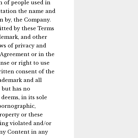
n of people used in
itation the name and
on by, the Company.
mitted by these Terms
ademark, and other
aws of privacy and
s Agreement or in the
nse or right to use
itten consent of the
ademark and all
, but has no
deems, in its sole
 pornographic,
property or these
eing violated and/or
any Content in any