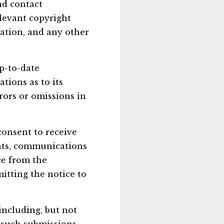
nd contact
elevant copyright
lation, and any other
p-to-date
tions as to its
rors or omissions in
consent to receive
nts, communications
ce from the
itting the notice to
including, but not