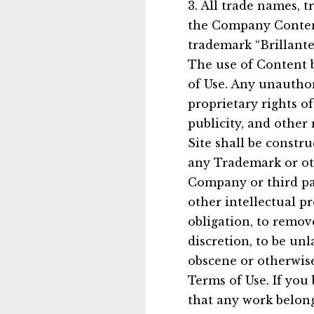
3. All trade names, 
the Company Content
trademark “Brillante
The use of Content b
of Use. Any unauthor
proprietary rights o
publicity, and other
Site shall be constru
any Trademark or ot
Company or third pa
other intellectual p
obligation, to remov
discretion, to be unl
obscene or otherwise
Terms of Use. If you 
that any work belon