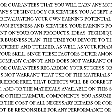
OR GUARANTEES THAT YOU WILL EARN ANY MO
ANY’S TECHNOLOGY OR SERVICES. YOU ACCEPT 
OR EVALUATING YOUR OWN EARNING POTENTIAL 
WN BUSINESS AND SERVICES. YOUR EARNING PO
NT ON YOUR OWN PRODUCTS, IDEAS, TECHNIQU
R BUSINESS PLAN; THE TIME YOU DEVOTE TO T
FFERED AND UTILIZED; AS WELL AS YOUR FINAN
UR SKILL. SINCE THESE FACTORS DIFFER AMO
E COMPANY CANNOT AND DOES NOT WARRANT O
OR GUARANTEES REGARDING YOUR SUCCESS OR
S NOT WARRANT THAT USE OF THE MATERIALS 
 ERROR FREE, THAT DEFECTS WILL BE CORRECT
, AND/OR THE MATERIALS AVAILABLE ON THIS S
OR OTHER HARMFUL COMPONENTS. YOU ASSUME
OR THE COST OF ALL NECESSARY REPAIRS OR CO
T BE RESPONSIBLE FOR ANY PERFORMANCE OR 