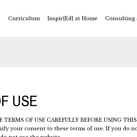
Curriculum
Inspir{Ed} at Home
Consulting
F USE
 TERMS OF USE CAREFULLY BEFORE USING THIS 
nify your consent to these terms of use. If you do n