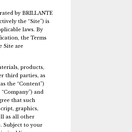
operated by BRILLANTE
ively the “Site”) is
plicable laws. By
fication, the Terms
 Site are
aterials, products,
r third parties, as
o as the “Content”)
he “Company”) and
gree that such
ript, graphics,
l as all other
. Subject to your