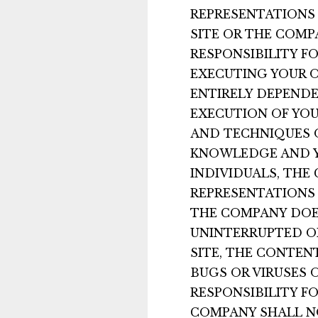
REPRESENTATIONS 
SITE OR THE COMP
RESPONSIBILITY F
EXECUTING YOUR O
ENTIRELY DEPENDE
EXECUTION OF YOU
AND TECHNIQUES O
KNOWLEDGE AND YO
INDIVIDUALS, TH
REPRESENTATIONS 
THE COMPANY DOE
UNINTERRUPTED OR
SITE, THE CONTENT
BUGS OR VIRUSES 
RESPONSIBILITY F
COMPANY SHALL NO