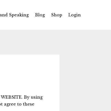
 and Speaking
Blog
Shop
Login
WEBSITE. By using
ot agree to these