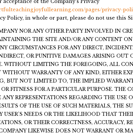
ur acceptance of the Company’s Privacy
rtfulteachingjoyfullearning.com/pages/privacy-poli
cy Policy, in whole or part, please do not use this Si
OMPANY NOR ANY OTHER PARTY INVOLVED IN CRE
INTAINING THE SITE AND/OR ANY CONTENT ON 
ANY CIRCUMSTANCES FOR ANY DIRECT, INCIDENT
NDIRECT, OR PUNITIVE DAMAGES ARISING OUT 
TE. WITHOUT LIMITING THE FOREGOING, ALL CO
IS” WITHOUT WARRANTY OF ANY KIND, EITHER EX
NG, BUT NOT LIMITED TO, THE IMPLIED WARRANT
OR FITNESS FOR A PARTICULAR PURPOSE. THE
 ANY REPRESENTATIONS REGARDING THE USE O
RESULTS OF THE USE OF SUCH MATERIALS, THE S
Y USER’S NEEDS OR THE LIKELIHOOD THAT THEI
ATIONS, OR THEIR CORRECTNESS, ACCURACY, RE
 COMPANY LIKEWISE DOES NOT WARRANT OR MA