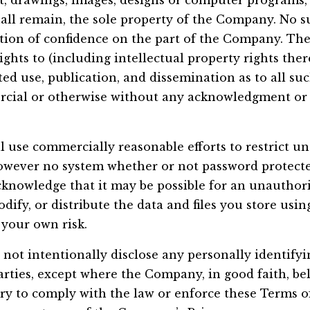
ext, drawings, images, designs or computer programs
all remain, the sole property of the Company. No s
ation of confidence on the part of the Company. T
ights to (including intellectual property rights ther
cted use, publication, and dissemination as to all su
cial or otherwise without any acknowledgment or
 use commercially reasonable efforts to restrict un
However no system whether or not password protecte
knowledge that it may be possible for an unauthori
odify, or distribute the data and files you store usin
 your own risk.
not intentionally disclose any personally identify
arties, except where the Company, in good faith, be
ary to comply with the law or enforce these Terms o