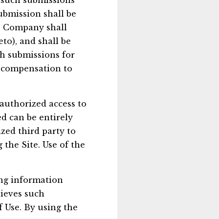
, such submissions
ubmission shall be
he Company shall
eto), and shall be
ch submissions for
 compensation to
authorized access to
d can be entirely
zed third party to
g the Site. Use of the
ing information
lieves such
f Use. By using the