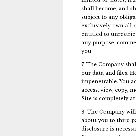
limited to, notes, t
shall become, and sh
subject to any oblig
exclusively own all r
entitled to unrestri
any purpose, commer
you.
7. The Company shall
our data and files. 
impenetrable. You ac
access, view, copy, m
Site is completely at
8. The Company will 
about you to third p
disclosure is necess