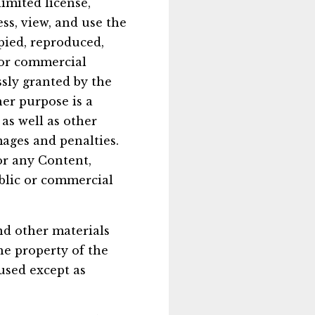
imited license,
ss, view, and use the
pied, reproduced,
c or commercial
sly granted by the
er purpose is a
as well as other
ages and penalties.
or any Content,
ublic or commercial
and other materials
he property of the
used except as