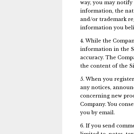
way, you may notify
information, the nat
and/or trademark reg
information you beli
4. While the Company
information in the S
accuracy. The Compan
the content of the Si
5. When you register
any notices, announ
concerning new prod
Company. You consent
you by email.
6. If you send comme