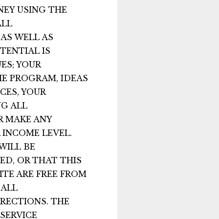
NEY USING THE
ALL
AS WELL AS
TENTIAL IS
ES; YOUR
HE PROGRAM, IDEAS
CES, YOUR
NG ALL
R MAKE ANY
 INCOME LEVEL.
WILL BE
ED, OR THAT THIS
ITE ARE FREE FROM
 ALL
RRECTIONS. THE
SERVICE