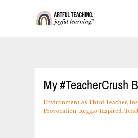
My #TeacherCrush Bl
Environment As Third Teacher
Ins
Provocation
Reggio-Inspired
Teac