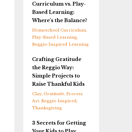
Curriculum vs. Play-
Based Learning:
Where's the Balance?
Homeschool Curriculum
Play-Based Learning
Reggio-Inspired Learning
Crafting Gratitude
the Reggio Way:
Simple Projects to
Raise Thankful Kids
Clay
Gratitude
Process
Art
Reggio-Inspired
Thanksgiving
3 Secrets for Getting
Your Kids to Play