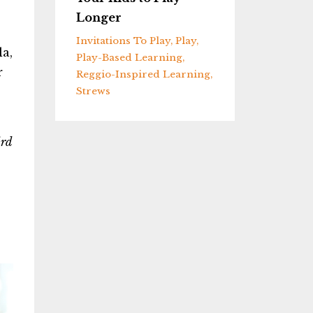
Longer
Invitations To Play
Play
la,
Play-Based Learning
r
Reggio-Inspired Learning
Strews
ird