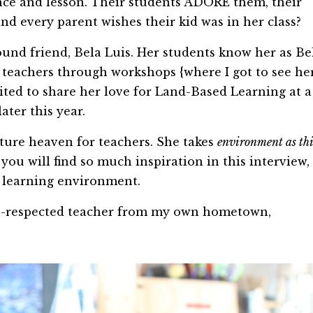
nce and lesson. Their students ADORE them, their
d every parent wishes their kid was in her class?
und friend, Bela Luis. Her students know her as Be
r teachers through workshops {where I got to see he
vited to share her love for Land-Based Learning at a
ater this year.
cture heaven for teachers. She takes
environment as th
you will find so much inspiration in this interview,
r learning environment.
ch-respected teacher from my own hometown,