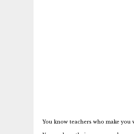
You know teachers who make you w