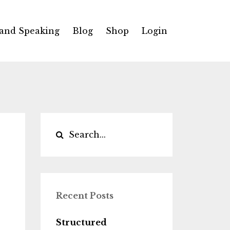
 and Speaking
Blog
Shop
Login
Recent Posts
Structured