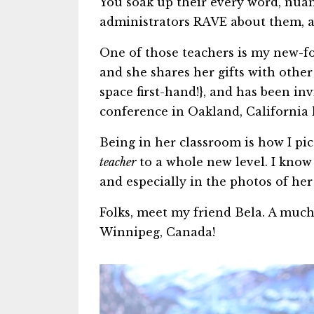
You soak up their every word, nua
administrators RAVE about them, an
One of those teachers is my new-fo
and she shares her gifts with othe
space first-hand!}, and has been in
conference in Oakland, California l
Being in her classroom is how I pi
teacher
to a whole new level. I know 
and especially in the photos of he
Folks, meet my friend Bela. A mu
Winnipeg, Canada!