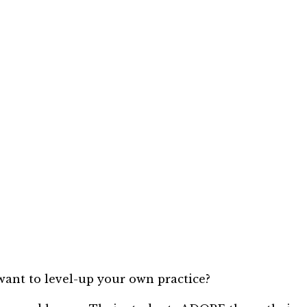
ant to level-up your own practice?