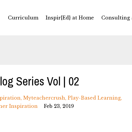
Curriculum
Inspir{Ed} at Home
Consulting
og Series Vol | 02
piration
Myteachercrush
Play-Based Learning
her Inspiration
Feb 23, 2019