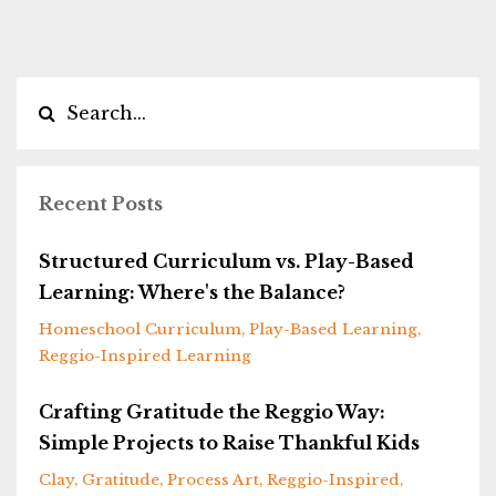
Recent Posts
Structured Curriculum vs. Play-Based
Learning: Where's the Balance?
Homeschool Curriculum
Play-Based Learning
Reggio-Inspired Learning
Crafting Gratitude the Reggio Way:
Simple Projects to Raise Thankful Kids
Clay
Gratitude
Process Art
Reggio-Inspired