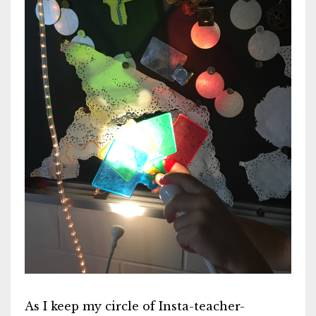
As I keep my circle of Insta-teacher-