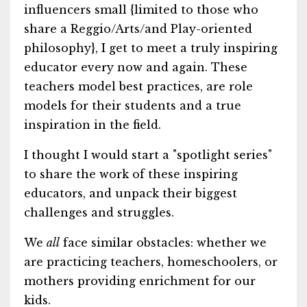
influencers small {limited to those who
share a Reggio/Arts/and Play-oriented
philosophy}, I get to meet a truly inspiring
educator every now and again. These
teachers model best practices, are role
models for their students and a true
inspiration in the field.
I thought I would start a "spotlight series"
to share the work of these inspiring
educators, and unpack their biggest
challenges and struggles.
We
all
face similar obstacles: whether we
are practicing teachers, homeschoolers, or
mothers providing enrichment for our
kids.