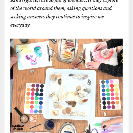
of the world around them, asking questions and
seeking answers they continue to inspire me
everyday.