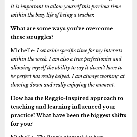
it is important to allow yourself this precious time
within the busy life of being a teacher.
What are some ways you've overcome
these struggles?
Michelle:
I set aside specific time for my interests
within the week. I am also a true perfectionist and
allowing myself the ability to say it doesn't have to
be perfect has really helped. I am always working at
slowing down and really enjoying the moment.
How has the Reggio-Inspired approach to
teaching and learning influenced your
practice? What have been the biggest shifts
for you?