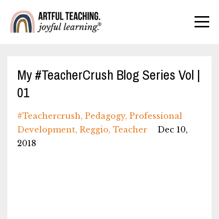
My #TeacherCrush Blog Series Vol |
01
#teachercrush
Pedagogy
Professional
Development
Reggio
Teacher
Dec 10,
2018