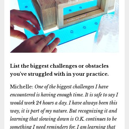
List the biggest challenges or obstacles
you've struggled with in your practice.
Michelle:
One of the biggest challenges I have
encountered is having enough time. It is safe to say I
would work 24 hours a day. I have always been this
way, it is part of my nature. But recognizing it and
learning that slowing down is O.K. continues to be
something I need reminders for. I am learning that