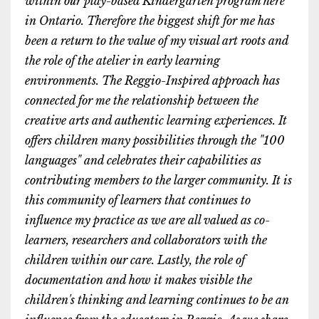
within our play-based Kindergarten program here
in Ontario. Therefore the biggest shift for me has
been a return to the value of my visual art roots and
the role of the atelier in early learning
environments. The Reggio-Inspired approach has
connected for me the relationship between the
creative arts and authentic learning experiences. It
offers children many possibilities through the "100
languages" and celebrates their capabilities as
contributing members to the larger community. It is
this community of learners that continues to
influence my practice as we are all valued as co-
learners, researchers and collaborators with the
children within our care. Lastly, the role of
documentation and how it makes visible the
children's thinking and learning continues to be an