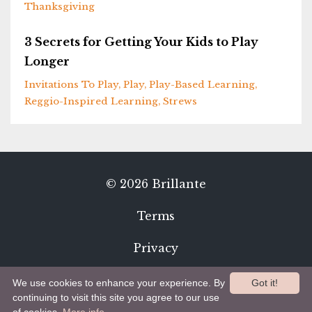
Thanksgiving
3 Secrets for Getting Your Kids to Play
Longer
Invitations To Play
Play
Play-Based Learning
Reggio-Inspired Learning
Strews
© 2026 Brillante
Terms
Privacy
We use cookies to enhance your experience. By
Got it!
continuing to visit this site you agree to our use