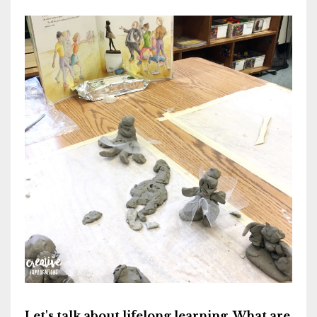
Let's talk about lifelong learning. What are