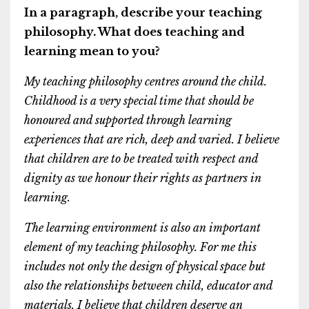
In a paragraph, describe your teaching
philosophy. What does teaching and
learning mean to you?
My teaching philosophy centres around the child.
Childhood is a very special time that should be
honoured and supported through learning
experiences that are rich, deep and varied. I believe
that children are to be treated with respect and
dignity as we honour their rights as partners in
learning.
The learning environment is also an important
element of my teaching philosophy. For me this
includes not only the design of physical space but
also the relationships between child, educator and
materials. I believe that children deserve an