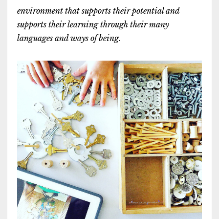
environment that supports their potential and
supports their learning through their many
languages and ways of being.