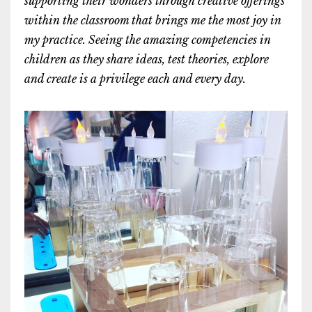
supporting their wonders through creative offerings
within the classroom that brings me the most joy in
my practice. Seeing the amazing competencies in
children as they share ideas, test theories, explore
and create is a privilege each and every day.