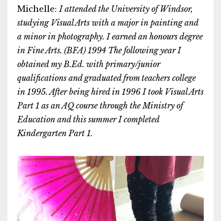
Michelle:
I attended the University of Windsor,
studying Visual Arts with a major in painting and
a minor in photography. I earned an honours degree
in Fine Arts. (BFA) 1994 The following year I
obtained my B.Ed. with primary/junior
qualifications and graduated from teachers college
in 1995. After being hired in 1996 I took Visual Arts
Part 1 as an AQ course through the Ministry of
Education and this summer I completed
Kindergarten Part 1.