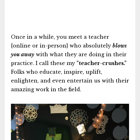
Once in a while, you meet a teacher
{online or in-person} who absolutely
blows
you away
with what they are doing in their
practice. I call these my
"teacher-crushes."
Folks who educate, inspire, uplift,
enlighten, and even entertain us with their
amazing work in the field.