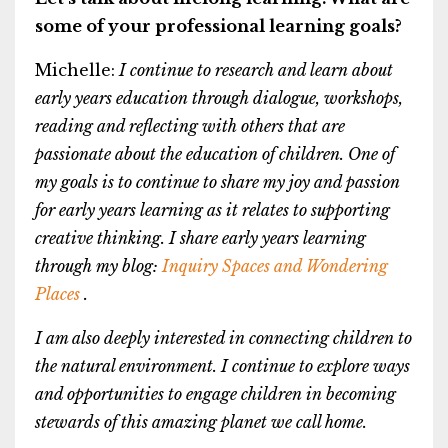
some of your professional learning goals?
Michelle:
I continue to research and learn about
early years education through dialogue, workshops,
reading and reflecting with others that are
passionate about the education of children. One of
my goals is to continue to share my joy and passion
for early years learning as it relates to supporting
creative thinking. I share early years learning
through my blog:
Inquiry Spaces and Wondering
Places
.
I am also deeply interested in connecting children to
the natural environment. I continue to explore ways
and opportunities to engage children in becoming
stewards of this amazing planet we call home.