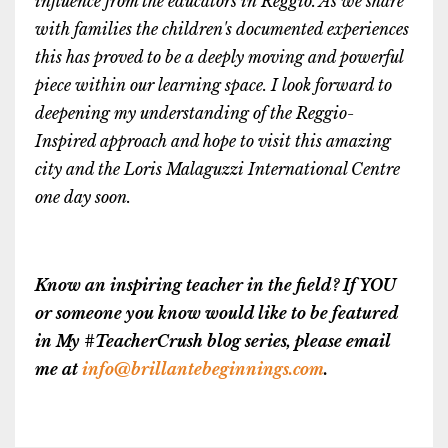
influence from the educators in Reggio. As we share
with families the children's documented experiences
this has proved to be a deeply moving and powerful
piece within our learning space. I look forward to
deepening my understanding of the Reggio-
Inspired approach and hope to visit this amazing
city and the Loris Malaguzzi International Centre
one day soon.
Know an inspiring teacher in the field? If YOU
or someone you know would like to be featured
in My #TeacherCrush blog series, please email
me at
info@brillantebeginnings.com
.