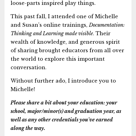
loose-parts inspired play things.
This past fall, I attended one of Michelle
and Susan's online trainings,
Documentation:
Thinking and Learning made visible
. Their
wealth of knowledge, and generous spirit
of sharing brought educators from all over
the world to explore this important
conversation.
Without further ado, I introduce you to
Michelle!
Please share a bit about your education: your
school, major/minor(s) and graduation year, as
well as any other credentials you've earned
along the way.