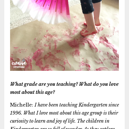
What grade are you teaching? What do you love
most about this age?
Michelle:
I
have been teaching Kindergarten since
1996. What I love most about this age group is their
curiosity to learn and joy of life. The children in
Kindergarten are so full of wonder. As they explore