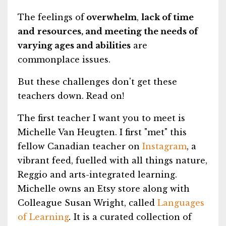
The feelings of
overwhelm
,
lack of time
and
resources, and meeting the needs of
varying ages and abilities
are
commonplace issues.
But these challenges don't get these
teachers down. Read on!
The first teacher I want you to meet is
Michelle Van Heugten. I first "met" this
fellow Canadian teacher on
Instagram
, a
vibrant feed, fuelled with all things nature,
Reggio and arts-integrated learning.
Michelle owns an Etsy store along with
Colleague Susan Wright, called
Languages
of Learning
.
It is a curated collection of