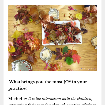
What brings you the most JOY in your
practice?
Michelle:
It is the interaction with the children,