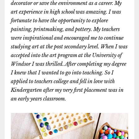
decorator or save the environment as a career. My
art experience in high school was amazing. I was
fortunate to have the opportunity to explore
painting, printmaking, and pottery. My teachers
were inspirational and encouraged me to continue
studying art at the post secondary level. When I was
accepted into the art program at the University of
Windsor I was thrilled. After completing my degree
I knew that I wanted to go into teaching. So I
applied to teachers college and fell in love with
Kindergarten after my very first placement was in
an early years classroom.