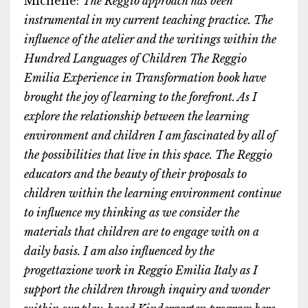
Michelle:
The Reggio approach has been
instrumental in my current teaching practice. The
influence of the atelier and the writings within the
Hundred Languages of Children The Reggio
Emilia Experience in Transformation book have
brought the joy of learning to the forefront. As I
explore the relationship between the learning
environment and children I am fascinated by all of
the possibilities that live in this space. The Reggio
educators and the beauty of their proposals to
children within the learning environment continue
to influence my thinking as we consider the
materials that children are to engage with on a
daily basis. I am also influenced by the
progettazione work in Reggio Emilia Italy as I
support the children through inquiry and wonder