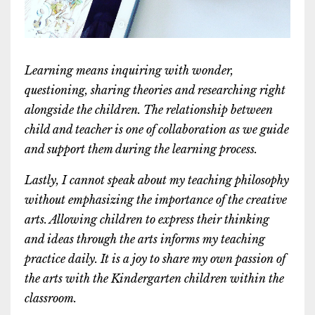
Learning means inquiring with wonder,
questioning, sharing theories and researching right
alongside the children. The relationship between
child and teacher is one of collaboration as we guide
and support them during the learning process.
Lastly, I cannot speak about my teaching philosophy
without emphasizing the importance of the creative
arts. Allowing children to express their thinking
and ideas through the arts informs my teaching
practice daily. It is a joy to share my own passion of
the arts with the Kindergarten children within the
classroom.