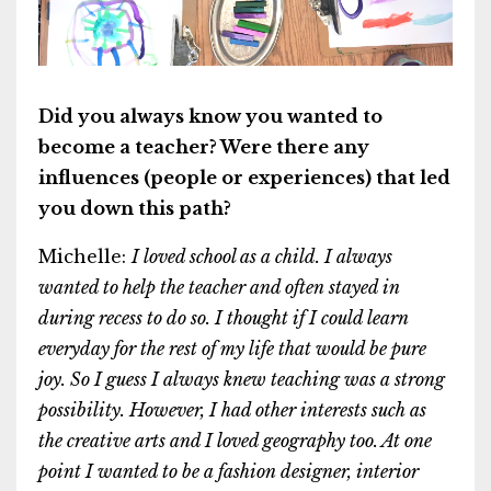
Did you always know you wanted to
become a teacher? Were there any
influences (people or experiences) that led
you down this path?
Michelle:
I loved school as a child. I always
wanted to help the teacher and often stayed in
during recess to do so. I thought if I could learn
everyday for the rest of my life that would be pure
joy. So I guess I always knew teaching was a strong
possibility. However, I had other interests such as
the creative arts and I loved geography too. At one
point I wanted to be a fashion designer, interior