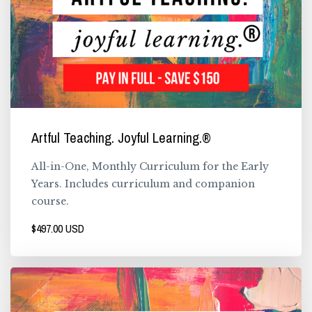
Artful Teaching. Joyful Learning.®
All-in-One, Monthly Curriculum for the Early
Years. Includes curriculum and companion
course.
$497.00 USD