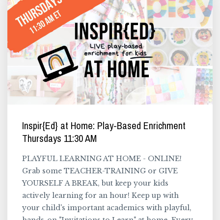
Inspir{Ed} at Home: Play-Based Enrichment
Thursdays 11:30 AM
PLAYFUL LEARNING AT HOME - ONLINE!
Grab some TEACHER-TRAINING or GIVE
YOURSELF A BREAK, but keep your kids
actively learning for an hour! Keep up with
your child's important academics with playful,