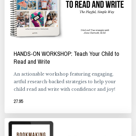
HANDS-ON WORKSHOP: Teach Your Child to
Read and Write
An actionable workshop featuring engaging,
artful research-backed strategies to help your
child read and write with confidence and joy!
27.95