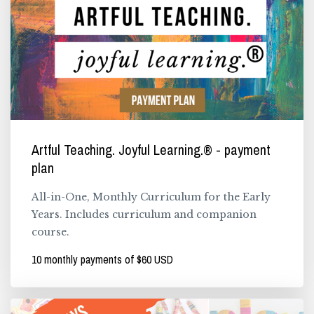
Artful Teaching. Joyful Learning.® - payment
plan
All-in-One, Monthly Curriculum for the Early
Years. Includes curriculum and companion
course.
10 monthly payments of $60 USD