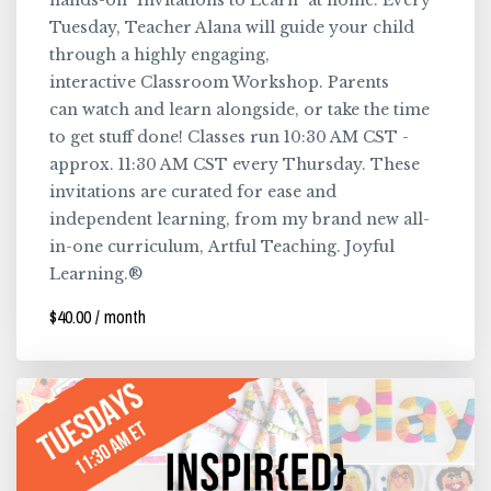
hands-on "Invitations to Learn" at home. Every
Tuesday, Teacher Alana will guide your child
through a highly engaging,
interactive Classroom Workshop. Parents
can watch and learn alongside, or take the time
to get stuff done! Classes run 10:30 AM CST -
approx. 11:30 AM CST every Thursday. These
invitations are curated for ease and
independent learning, from my brand new all-
in-one curriculum, Artful Teaching. Joyful
Learning.®
$40.00 / month