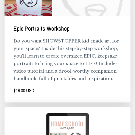
Epic Portraits Workshop
Do you want SHOWSTOPPER kid-made art for
your space? Inside this step-by-step workshop,
you'll learn to create oversized EPIC, keepsake
portraits to bring your space to LIFE! Includes
video tutorial and a drool-worthy companion
handbook, full of printables and inspiration.
$19.00 USD