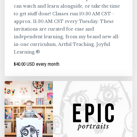
can watch and learn alongside, or take the time
to get stuff done! Classes run 10:30 AM CST -
approx. 11:30 AM CST every Tuesday. These
invitations are curated for ease and
independent learning, from my brand new all-
in-one curriculum, Artful Teaching. Joyful
Learning.®
$40.00 USD every month