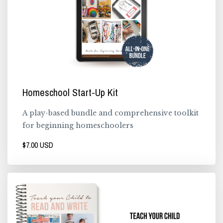
Homeschool Start-Up Kit
A play-based bundle and comprehensive toolkit
for beginning homeschoolers
$7.00 USD