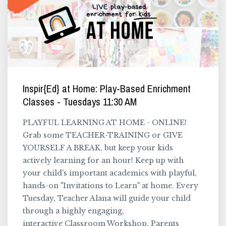
Inspir{Ed} at Home: Play-Based Enrichment
Classes - Tuesdays 11:30 AM
PLAYFUL LEARNING AT HOME - ONLINE!
Grab some TEACHER-TRAINING or GIVE
YOURSELF A BREAK, but keep your kids
actively learning for an hour! Keep up with
your child's important academics with playful,
hands-on "Invitations to Learn" at home. Every
Tuesday, Teacher Alana will guide your child
through a highly engaging,
interactive Classroom Workshop. Parents