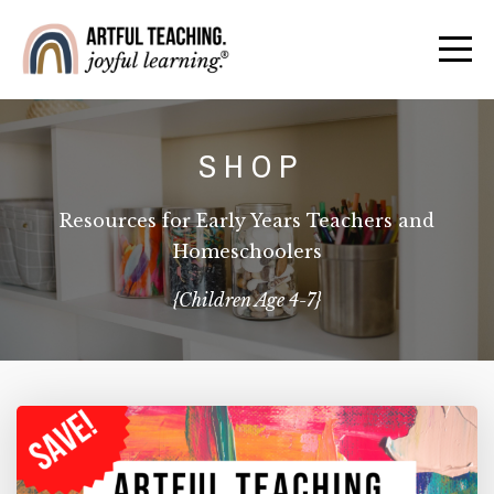
S H O P
Resources for Early Years Teachers and
Homeschoolers
{Children Age 4-7}