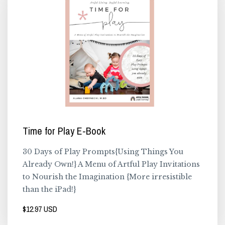
Time for Play E-Book
30 Days of Play Prompts{Using Things You
Already Own!} A Menu of Artful Play Invitations
to Nourish the Imagination {More irresistible
than the iPad!}
$12.97 USD