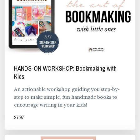
HANDS-ON WORKSHOP: Bookmaking with
Kids
An actionable workshop guiding you step-by-
step to make simple, fun handmade books to
encourage writing in your kids!
27.97