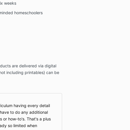
six weeks
-minded homeschoolers
ucts are delivered via digital
ot including printables} can be
riculum having every detail
 have to do any additional
s or how-to's. That's a plus
eady so limited when