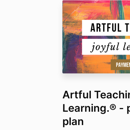
Artful Teachi
Learning.® -
plan