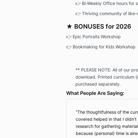
👉 Bi-Weekly Office hours for 
👉 Thriving community of like
★ BONUSES for 2026
👉 Epic Portraits Workshop
👉 Bookmaking for Kids Workshop
** PLEASE NOTE: All of our prod
download. Printed curriculum {n
purchased separately.
What People Are Saying:
The thoughtfulness of the cur
covered helped in that I didn't
research for gathering material
because (personal) time is alr