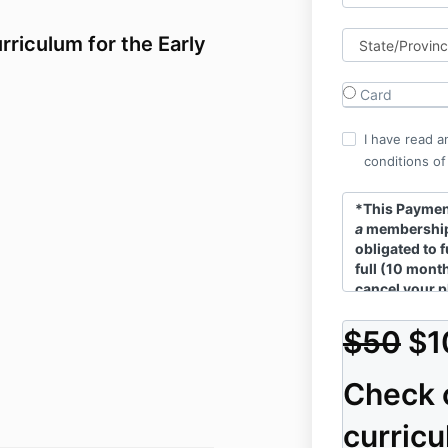
rriculum for the Early
Card
I have read a
conditions of
*This
Payment
a
membership
obligated to f
full (10 mont
cancel your p
review our
T
$50
$1
Check 
curric