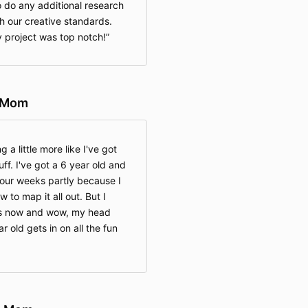
o do any additional research
h our creative standards.
 project was top notch!
l Mom
g a little more like I've got
ff. I've got a 6 year old and
our weeks partly because I
w to map it all out. But I
us now and wow, my head
 old gets in on all the fun