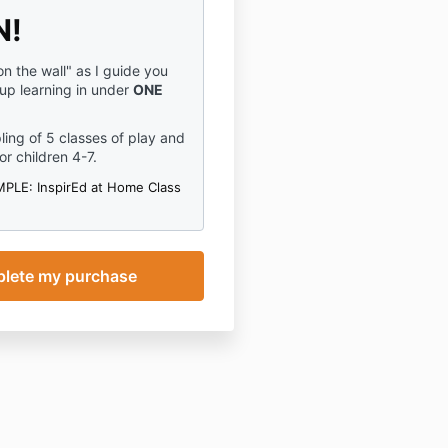
N!
n the wall" as I guide you
 up learning in under
ONE
ling of 5 classes of play and
or children 4-7.
PLE: InspirEd at Home Class