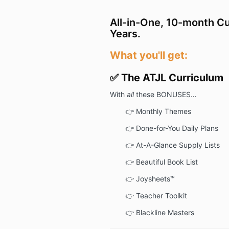
All-in-One, 10-month Cu
Years.
What you'll get:
✅ The ATJL Curriculum
With
all
these BONUSES…
👉
Monthly Themes
👉
Done-for-You Daily Plans
👉
At-A-Glance Supply Lists
👉
Beautiful Book List
👉
Joysheets™
👉
Teacher Toolkit
👉
Blackline Masters