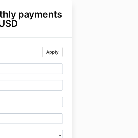
thly payments
 USD
Apply