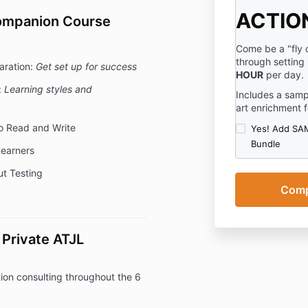
ACTIO
Companion Course
Come be a "fly o
through setting
aration:
Get set up for success
HOUR
per day.
:
Learning styles and
Includes a samp
art enrichment f
o Read and Write
Yes! Add SAM
Bundle
earners
t Testing
Private ATJL
on consulting throughout the 6