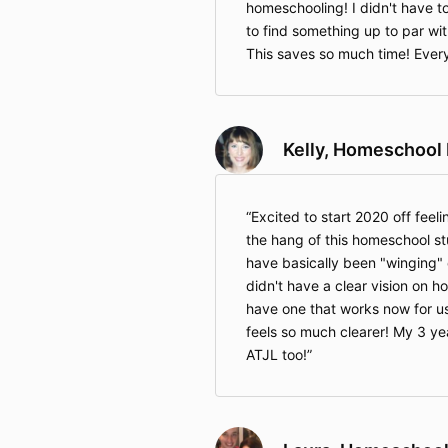
homeschooling! I didn't have t
to find something up to par wit
This saves so much time! Every
Kelly, Homeschoo
Excited to start 2020 off feelin
the hang of this homeschool stu
have basically been "winging" 
didn't have a clear vision on ho
have one that works now for 
feels so much clearer! My 3 year
ATJL too!