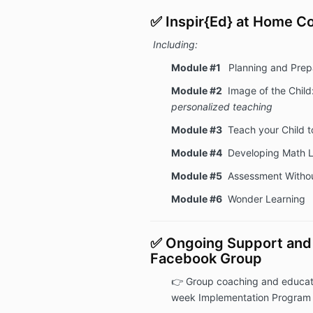
✅ Inspir{Ed} at Home 
Including:
Module #1
Planning and Prep
Module #2
Image of the Child
personalized teaching
Module #3
Teach your Child t
Module #4
Developing Math L
Module #5
Assessment Withou
Module #6
Wonder Learning
✅ Ongoing Support and 
Facebook Group
👉
Group coaching and educati
week Implementation Program