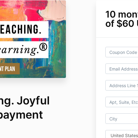
10 mon
of $60
ng. Joyful
 payment