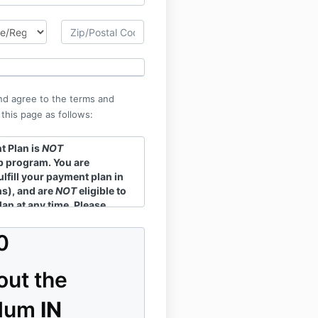
nd agree to the terms and
 this page as follows:
 Plan is
NOT
 program. You are
ulfill your payment plan in
hs), and are
NOT
eligible to
lan at any time. Please
erms
for more information.
0
out the
ulum
IN