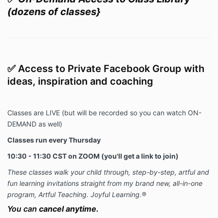
(dozens of classes}
✅
Access to Private Facebook Group with
ideas, inspiration and coaching
Classes are LIVE (but will be recorded so you can watch ON-
DEMAND as well)
Classes run every Thursday
10:30 - 11:30 CST on ZOOM (you'll get a link to join)
These classes walk your child through, step-by-step, artful and
fun learning invitations straight from my brand new, all-in-one
program, Artful Teaching. Joyful Learning.®
You can
cancel anytime.