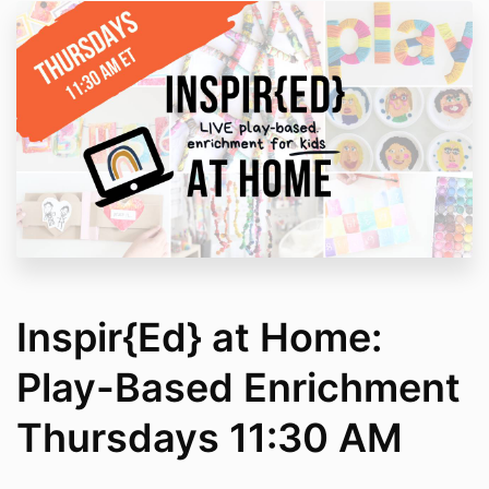
Inspir{Ed} at Home:
Play-Based Enrichment
Thursdays 11:30 AM