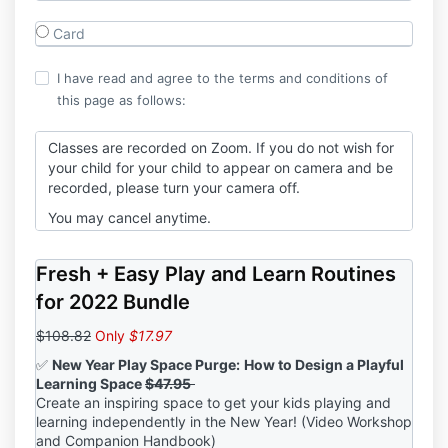
Card
I have read and agree to the terms and conditions of
this page as follows:
Classes are recorded on Zoom. If you do not wish for
your child for your child to appear on camera and be
recorded, please turn your camera off.
You may cancel anytime.
Fresh + Easy Play and Learn Routines
for 2022 Bundle
$108.82
Only
$17.97
✅
New Year Play Space Purge:
How to Design a Playful
Learning Space
$47.95
Create an inspiring space to get your kids playing and
learning independently in the New Year! (Video Workshop
and Companion Handbook)