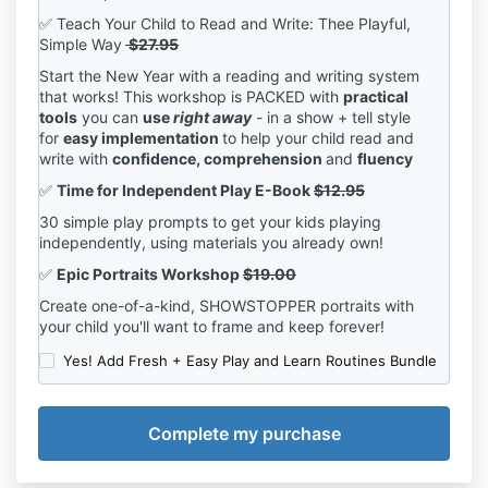
✅ Teach Your Child to Read and Write: Thee Playful,
Simple Way
$27.95
Start the New Year with a reading and writing system
that works! This workshop is PACKED with
practical
tools
you can
use
right away
- in a show + tell style
for
easy implementation
to help your child read and
write with
confidence, comprehension
and
fluency
✅
Time for Independent Play E-Book
$12.95
30 simple play prompts to get your kids playing
independently, using materials you already own!
✅
Epic Portraits Workshop
$19.00
Create one-of-a-kind, SHOWSTOPPER portraits with
your child you'll want to frame and keep forever!
Yes! Add Fresh + Easy Play and Learn Routines Bundle