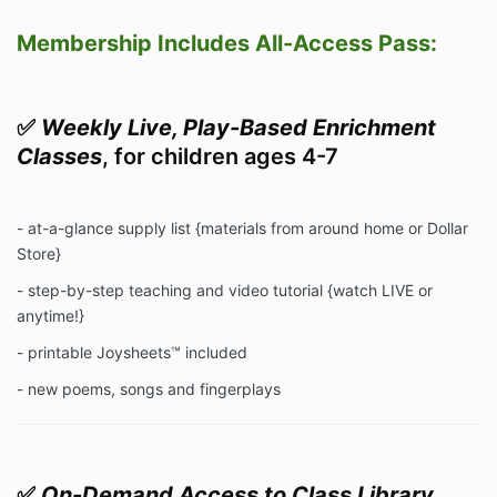
Membership Includes All-Access Pass:
✅
Weekly Live, Play-Based Enrichment
Classes
, for children ages 4-7
- at-a-glance supply list {materials from around home or Dollar
Store}
- step-by-step teaching and video tutorial {watch LIVE or
anytime!}
- printable Joysheets™ included
- new poems, songs and fingerplays
✅
On-Demand Access to Class Library