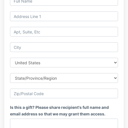
Is this a gift? Please share recipient's full name and
email address so that we may grant them access.