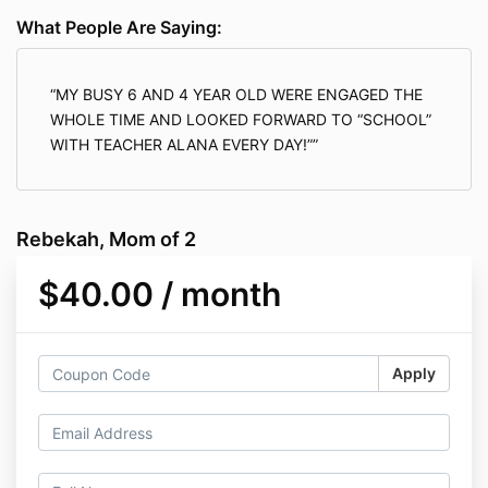
What People Are Saying:
MY BUSY 6 AND 4 YEAR OLD WERE ENGAGED THE
WHOLE TIME AND LOOKED FORWARD TO “SCHOOL”
WITH TEACHER ALANA EVERY DAY!”
Rebekah, Mom of 2
$40.00 / month
Apply